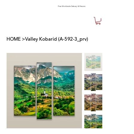
Free Worldwide Delivery & Returns
HOME
>
Valley Kobarid (A-592-3_prv)