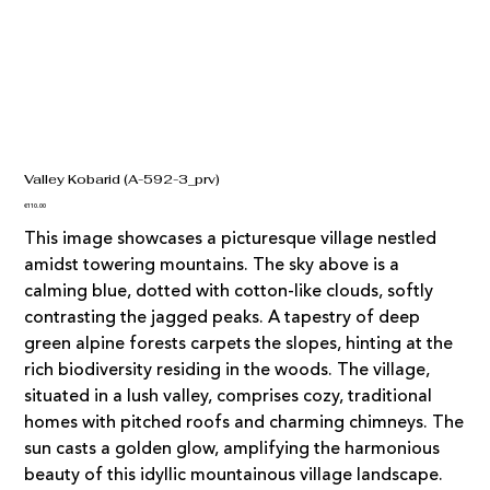
Valley Kobarid (A-592-3_prv)
Price
€110.00
This image showcases a picturesque village nestled
amidst towering mountains. The sky above is a
calming blue, dotted with cotton-like clouds, softly
contrasting the jagged peaks. A tapestry of deep
green alpine forests carpets the slopes, hinting at the
rich biodiversity residing in the woods. The village,
situated in a lush valley, comprises cozy, traditional
homes with pitched roofs and charming chimneys. The
sun casts a golden glow, amplifying the harmonious
beauty of this idyllic mountainous village landscape.