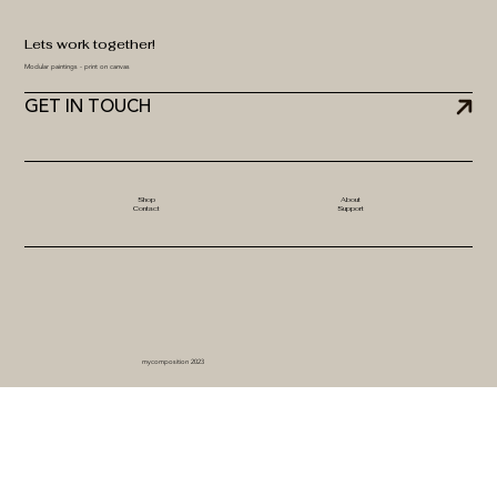
Lets work together!
Modular paintings - print on canvas
GET IN TOUCH
Shop
About
Contact
Support
mycomposition 2023