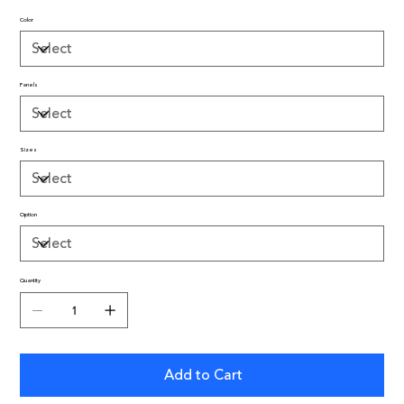
Color
Panels
Sizes
Option
Quantity
Add to Cart