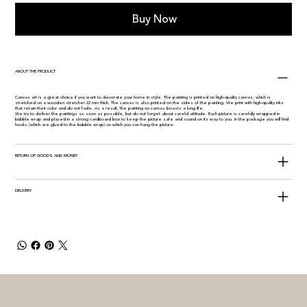
Buy Now
ABOUT THE PRODUCT
Canvas art is a great choice if you want to decorate your home in style. The painting is printed on high-quality canvas, which is
stretched on a wooden stretcher 22 mm thick. The canvas is also printed on the sides of the painting. We print with high-quality inks
that retain their color and do not fade. As a result, the painting on canvas boasts a long life.
We try to deliver the paintings as soon as possible, but do not forget about careful attitude. Each picture is carefully wrapped in
bubble wrap and placed in a strong cardboard box to keep the picture safe and sound on its way to you. In the package you will find
hooks (which are glued to the bubble wrap) on which you can hang the picture.
RETURN OF GOODS AND MONEY
DELIVERY