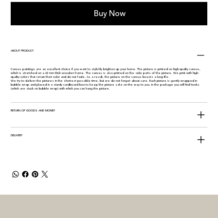
Buy Now
ABOUT PRODUCT
Canvas paintings are an excellent choice if you want to stylishly brighten up your home. The picture is printed on high-quality canvas,
which is stretched on a 22 mm thick wooden frame. The canvas is also printed on the side parts of the picture. We print with high-
quality colors that retain their color and do not fade. As a result, the picture on the canvas boasts a long life.
We try to deliver the pictures in the shortest possible time, but we do not forget about care. Each picture is gently wrapped in
bubble wrap and placed in a sturdy cardboard box to keep the picture safe on the way to you. In the package you will find hooks
(which are stuck on bubble wrap) with which you can hang the picture.
RETURN OF GOODS AND MONEY
DELIVERY