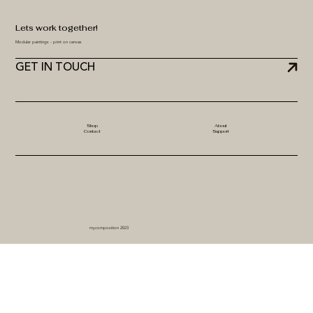
Lets work together!
Modular paintings - print on canvas
GET IN TOUCH
Shop
About
Contact
Support
mycomposition 2023