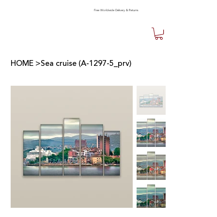
Free Worldwide Delivery & Returns
HOME
>
Sea cruise (A-1297-5_prv)