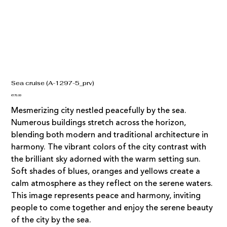
Sea cruise (A-1297-5_prv)
Price
€170.00
Mesmerizing city nestled peacefully by the sea.
Numerous buildings stretch across the horizon,
blending both modern and traditional architecture in
harmony. The vibrant colors of the city contrast with
the brilliant sky adorned with the warm setting sun.
Soft shades of blues, oranges and yellows create a
calm atmosphere as they reflect on the serene waters.
This image represents peace and harmony, inviting
people to come together and enjoy the serene beauty
of the city by the sea.