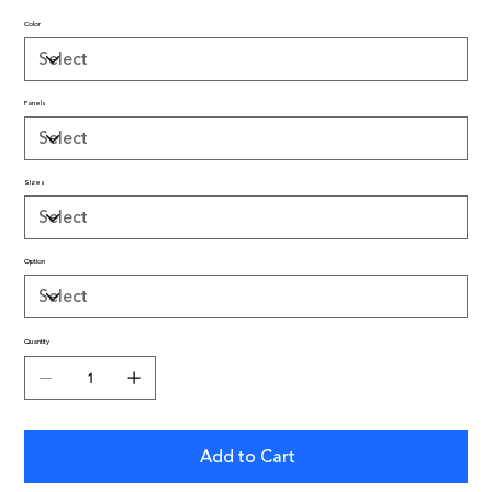
Color
Panels
Sizes
Option
Quantity
Add to Cart