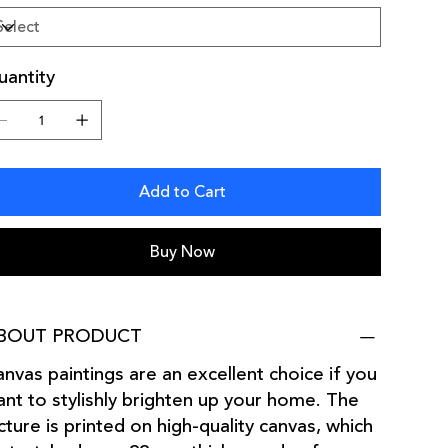
antity
Add to Cart
Buy Now
BOUT PRODUCT
nvas paintings are an excellent choice if you
nt to stylishly brighten up your home. The
cture is printed on high-quality canvas, which