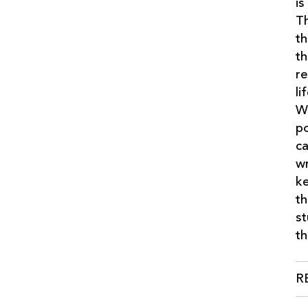
is
Th
th
th
re
li
We
po
ca
wr
ke
th
st
th
R