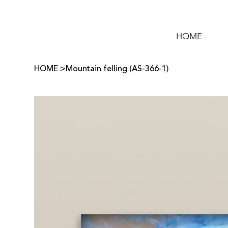
HOME
HOME
>
Mountain felling (AS-366-1)