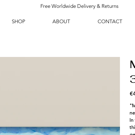
Free Worldwide Delivery & Returns
SHOP
ABOUT
CONTACT
M
€
Pric
"M
ne
In
th
ge