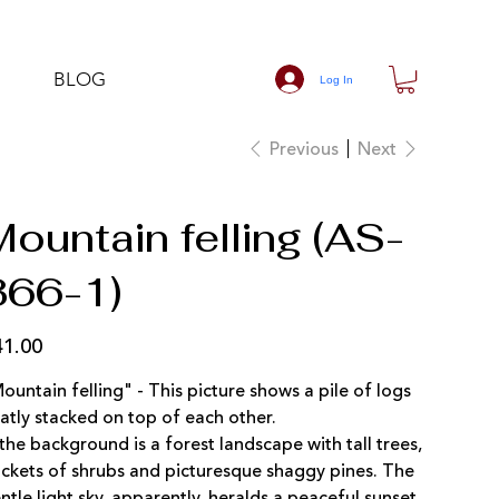
BLOG
Log In
Previous
Next
ountain felling (AS-
366-1)
41.00
e
ountain felling" - This picture shows a pile of logs
atly stacked on top of each other.
 the background is a forest landscape with tall trees,
ickets of shrubs and picturesque shaggy pines. The
ntle light sky, apparently, heralds a peaceful sunset,