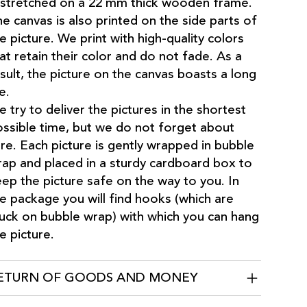
 stretched on a 22 mm thick wooden frame.
e canvas is also printed on the side parts of
e picture. We print with high-quality colors
at retain their color and do not fade. As a
sult, the picture on the canvas boasts a long
fe.
 try to deliver the pictures in the shortest
ssible time, but we do not forget about
re. Each picture is gently wrapped in bubble
ap and placed in a sturdy cardboard box to
ep the picture safe on the way to you. In
e package you will find hooks (which are
uck on bubble wrap) with which you can hang
e picture.
ETURN OF GOODS AND MONEY