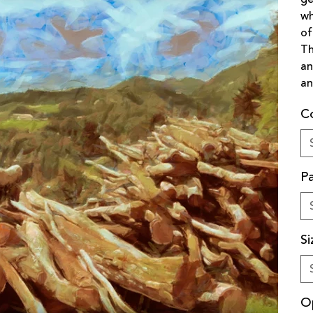
wh
of
Th
an
an
C
Pa
Si
O