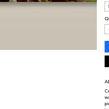
Qu
A
Ca
wa
pi