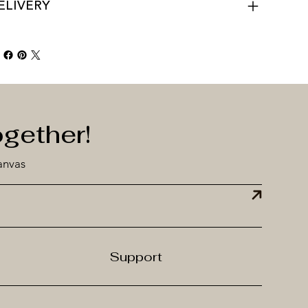
ELIVERY
ogether!
anvas
Support