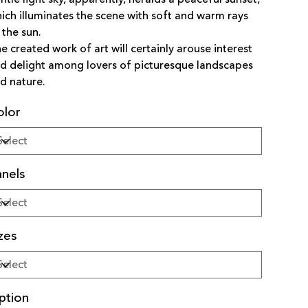
ich illuminates the scene with soft and warm rays
 the sun.
e created work of art will certainly arouse interest
d delight among lovers of picturesque landscapes
d nature.
olor
nels
zes
ption