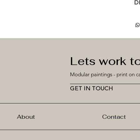
D
Lets work t
Modular paintings - print on c
GET IN TOUCH
About
Contact