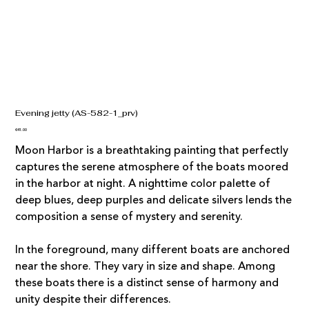
Evening jetty (AS-582-1_prv)
Price
€41.00
Moon Harbor is a breathtaking painting that perfectly
captures the serene atmosphere of the boats moored
in the harbor at night. A nighttime color palette of
deep blues, deep purples and delicate silvers lends the
composition a sense of mystery and serenity.
In the foreground, many different boats are anchored
near the shore. They vary in size and shape. Among
these boats there is a distinct sense of harmony and
unity despite their differences.