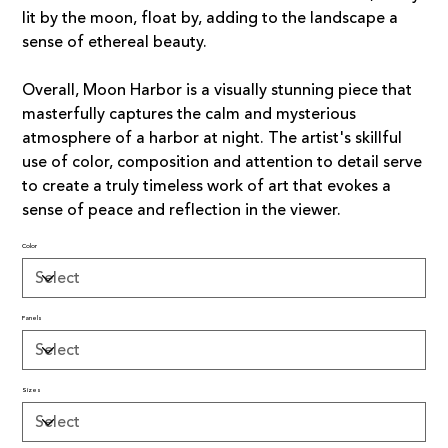
lit by the moon, float by, adding to the landscape a
sense of ethereal beauty.
Overall, Moon Harbor is a visually stunning piece that
masterfully captures the calm and mysterious
atmosphere of a harbor at night. The artist's skillful
use of color, composition and attention to detail serve
to create a truly timeless work of art that evokes a
sense of peace and reflection in the viewer.
Color
Panels
Sizes