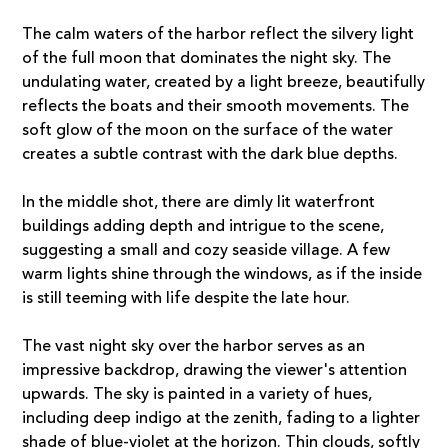
The calm waters of the harbor reflect the silvery light
of the full moon that dominates the night sky. The
undulating water, created by a light breeze, beautifully
reflects the boats and their smooth movements. The
soft glow of the moon on the surface of the water
creates a subtle contrast with the dark blue depths.
In the middle shot, there are dimly lit waterfront
buildings adding depth and intrigue to the scene,
suggesting a small and cozy seaside village. A few
warm lights shine through the windows, as if the inside
is still teeming with life despite the late hour.
The vast night sky over the harbor serves as an
impressive backdrop, drawing the viewer's attention
upwards. The sky is painted in a variety of hues,
including deep indigo at the zenith, fading to a lighter
shade of blue-violet at the horizon. Thin clouds, softly