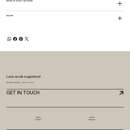
RETURN OF GOODS AND MONEY
DELIVERY
Lets work together!
Modular paintings - print on canvas
GET IN TOUCH
Shop
About
Contact
Support