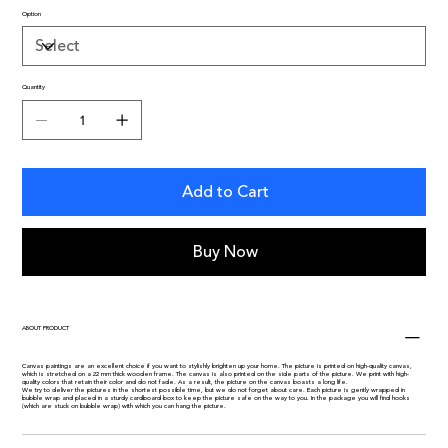
Option
Quantity
Add to Cart
Buy Now
ABOUT PRODUCT
Canvas paintings are an excellent choice if you want to stylishly brighten up your home. The picture is printed on high-quality canvas,
which is stretched on a 22 mm thick wooden frame. The canvas is also printed on the side parts of the picture. We print with high-
quality colors that retain their color and do not fade. As a result, the picture on the canvas boasts a long life.
We try to deliver the pictures in the shortest possible time, but we do not forget about care. Each picture is gently wrapped in
bubble wrap and placed in a sturdy cardboard box to keep the picture safe on the way to you. In the package you will find hooks
(which are stuck on bubble wrap) with which you can hang the picture.