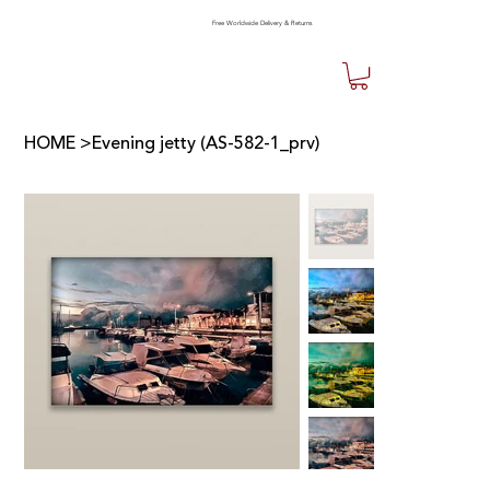
Free Worldwide Delivery & Returns
HOME
>
Evening jetty (AS-582-1_prv)