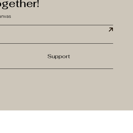
ogether!
anvas
Support