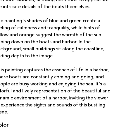
e intricate details of the boats themselves.
e painting's shades of blue and green create a
eling of calmness and tranquility, while hints of
llow and orange suggest the warmth of the sun
ining down on the boats and harbor. In the
ckground, small buildings sit along the coastline,
ding depth to the image.
is painting captures the essence of life in a harbor,
ere boats are constantly coming and going, and
ople are busy working and enjoying the sea. It's a
lorful and lively representation of the beautiful and
namic environment of a harbor, inviting the viewer
 experience the sights and sounds of this bustling
ene.
olor