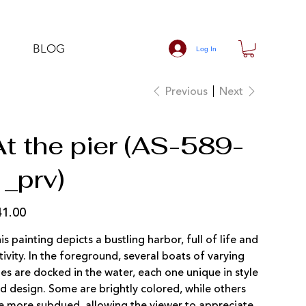
BLOG
Log In
Previous
Next
At the pier (AS-589-
1_prv)
41.00
e
is painting depicts a bustling harbor, full of life and
tivity. In the foreground, several boats of varying
zes are docked in the water, each one unique in style
d design. Some are brightly colored, while others
e more subdued, allowing the viewer to appreciate