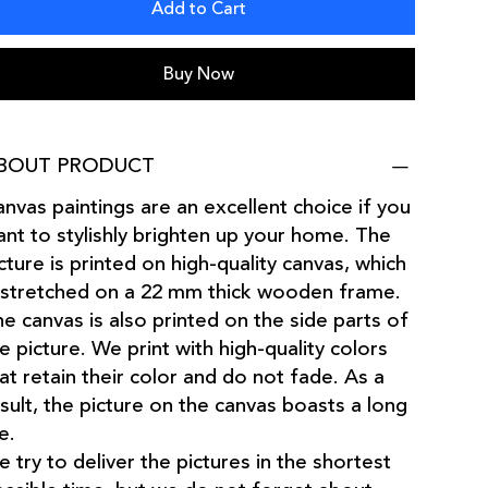
Add to Cart
Buy Now
BOUT PRODUCT
nvas paintings are an excellent choice if you
nt to stylishly brighten up your home. The
cture is printed on high-quality canvas, which
 stretched on a 22 mm thick wooden frame.
e canvas is also printed on the side parts of
e picture. We print with high-quality colors
at retain their color and do not fade. As a
sult, the picture on the canvas boasts a long
fe.
 try to deliver the pictures in the shortest