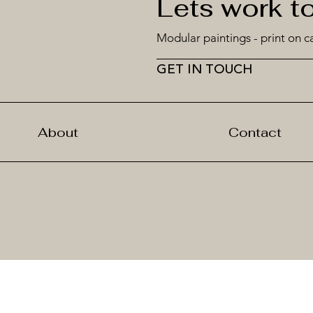
Lets work t
Modular paintings - print on c
GET IN TOUCH
About
Contact