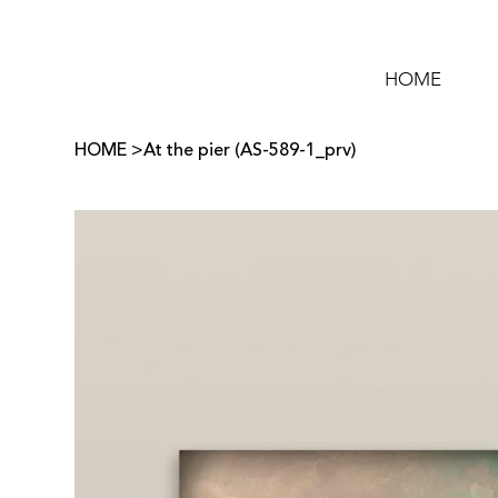
HOME
HOME
>
At the pier (AS-589-1_prv)