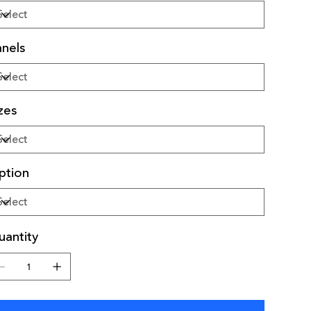
nels
zes
ption
antity