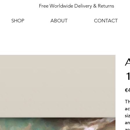
Free Worldwide Delivery & Returns
SHOP
ABOUT
CONTACT
€
Pric
Th
ac
si
an
ar