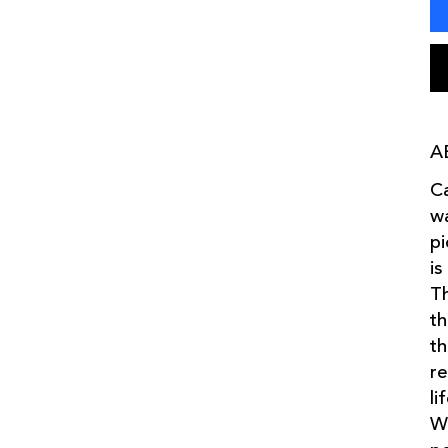
A
Ca
wa
pi
is
Th
th
th
re
li
We