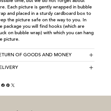
ssible time, but we do not forget about
re. Each picture is gently wrapped in bubble
ap and placed in a sturdy cardboard box to
ep the picture safe on the way to you. In
e package you will find hooks (which are
uck on bubble wrap) with which you can hang
e picture.
ETURN OF GOODS AND MONEY
ELIVERY