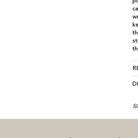
po
ca
wr
ke
th
st
th
R
D