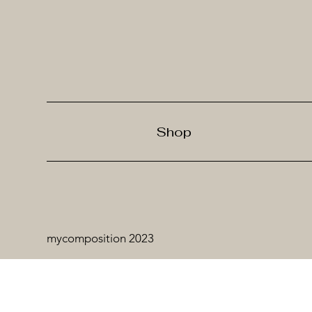
Shop
mycomposition 2023