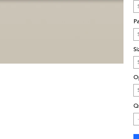
Pa
Si
O
Qu