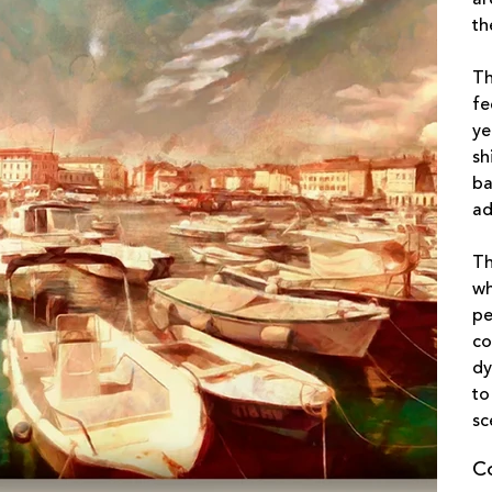
th
Th
fe
ye
sh
ba
ad
Th
wh
pe
co
dy
to
sc
C